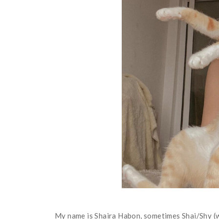
My name is Shaira Habon, sometimes Shai/Shy (wh