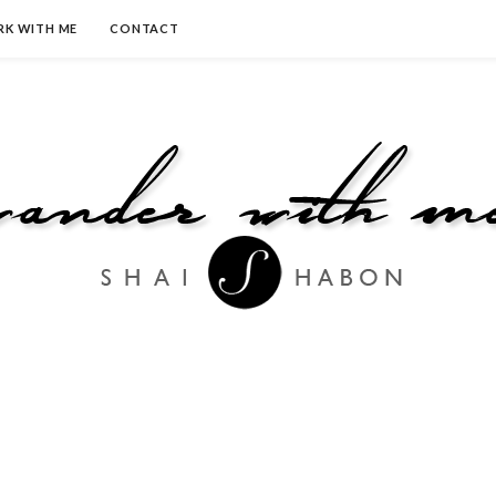
K WITH ME
CONTACT