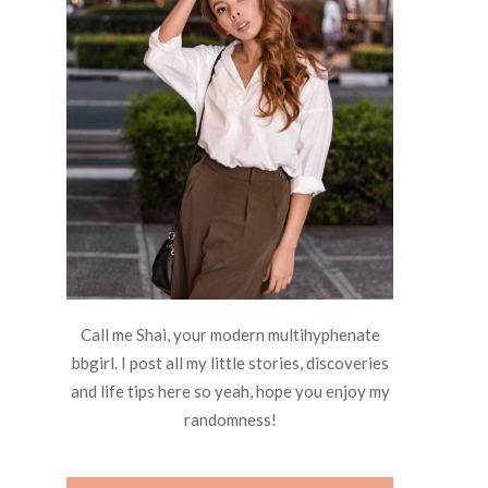
Call me Shai, your modern multihyphenate
bbgirl. I post all my little stories, discoveries
and life tips here so yeah, hope you enjoy my
randomness!