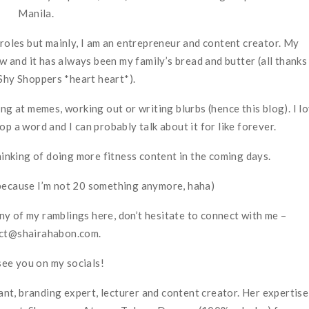
Manila.
e roles but mainly, I am an entrepreneur and content creator. My
 and it has always been my family’s bread and butter (all thanks
Shy Shoppers *heart heart*).
ng at memes, working out or writing blurbs (hence this blog). I l
p a word and I can probably talk about it for like forever.
thinking of doing more fitness content in the coming days.
because I’m not 20 something anymore, haha)
any of my ramblings here, don’t hesitate to connect with me –
ct@shairahabon.com.
see you on my socials!
t, branding expert, lecturer and content creator. Her expertise