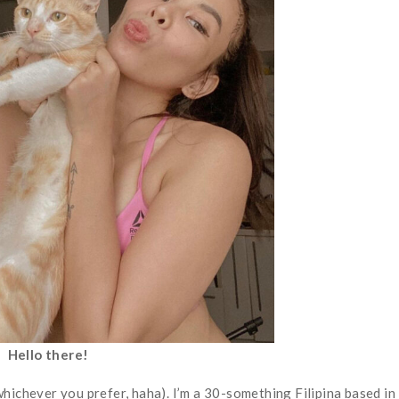
Hello there!
ichever you prefer, haha). I’m a 30-something Filipina based in