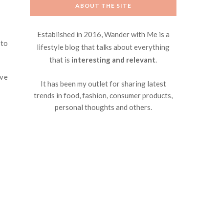
ABOUT THE SITE
Established in 2016, Wander with Me is a
 to
lifestyle blog that talks about everything
that is
interesting and relevant
.
ove
It has been my outlet for sharing latest
trends in food, fashion, consumer products,
personal thoughts and others.