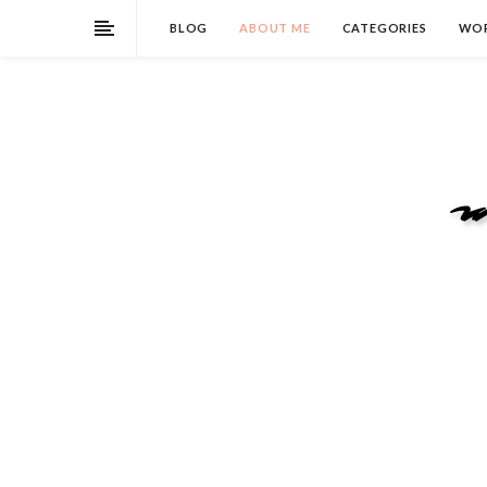
BLOG
ABOUT ME
CATEGORIES
WOR