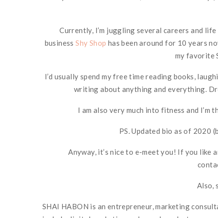
Currently, I’m juggling several careers and lif
business
Shy Shop
has been around for 10 years now
my favorite 
I’d usually spend my free time reading books, laughi
writing about anything and everything. Dro
I am also very much into fitness and I’m 
PS. Updated bio as of 2020 (
Anyway, it’s nice to e-meet you! If you like 
conta
Also, 
SHAI HABON is an entrepreneur, marketing consultan