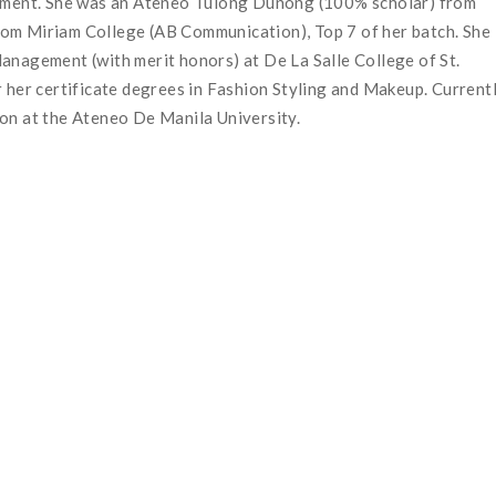
gement. She was an Ateneo Tulong Dunong (100% scholar) from
om Miriam College (AB Communication), Top 7 of her batch. She
anagement (with merit honors) at De La Salle College of St.
 her certificate degrees in Fashion Styling and Makeup. Currentl
ion at the Ateneo De Manila University.