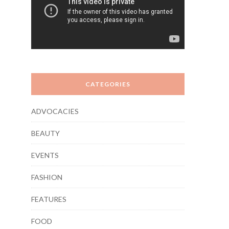
CATEGORIES
ADVOCACIES
BEAUTY
EVENTS
FASHION
FEATURES
FOOD