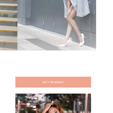
HI! I’M SHAI!