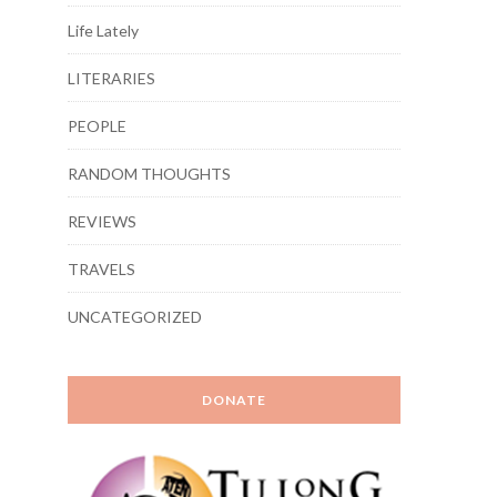
Life Lately
LITERARIES
PEOPLE
RANDOM THOUGHTS
REVIEWS
TRAVELS
UNCATEGORIZED
DONATE