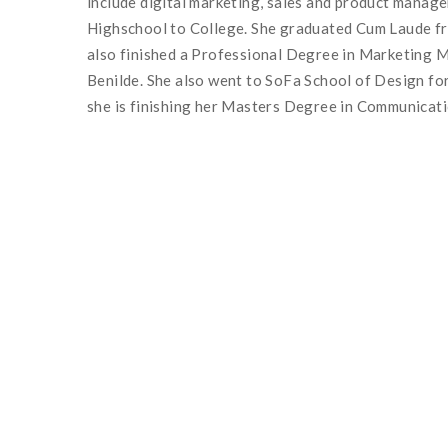
include digital marketing, sales and product mana
Highschool to College. She graduated Cum Laude fr
also finished a Professional Degree in Marketing M
Benilde. She also went to SoFa School of Design for
she is finishing her Masters Degree in Communicat