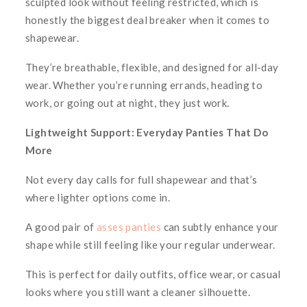
sculpted look without feeling restricted, which is
honestly the biggest deal breaker when it comes to
shapewear.
They’re breathable, flexible, and designed for all-day
wear. Whether you’re running errands, heading to
work, or going out at night, they just
work
.
Lightweight Support: Everyday Panties That Do
More
Not every day calls for full shapewear and that’s
where lighter options come in.
A good pair of
asses panties
can subtly enhance your
shape while still feeling like your regular underwear.
This is perfect for daily outfits, office wear, or casual
looks where you still want a cleaner silhouette.