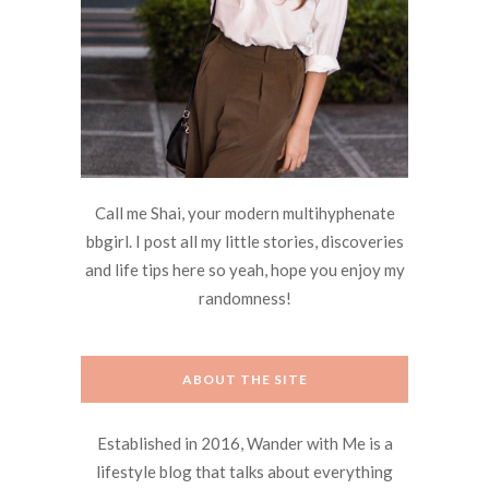
Call me Shai, your modern multihyphenate
bbgirl. I post all my little stories, discoveries
and life tips here so yeah, hope you enjoy my
randomness!
ABOUT THE SITE
Established in 2016, Wander with Me is a
lifestyle blog that talks about everything