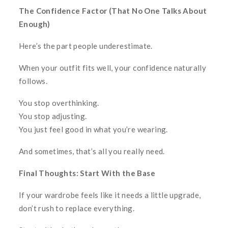
The Confidence Factor (That No One Talks About
Enough)
Here’s the part people underestimate.
When your outfit fits well, your confidence naturally
follows.
You stop overthinking.
You stop adjusting.
You just feel good in what you’re wearing.
And sometimes, that’s all you really need.
Final Thoughts: Start With the Base
If your wardrobe feels like it needs a little upgrade,
don’t rush to replace everything.