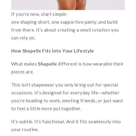
If you’re new, start simple:
one shaping short, one supportive panty, and build
from there. It’s about creating a small rotation you
can rely on.
How Shapellx Fits Into Your Lifestyle
What makes
Shapellx
different is how wearable their
pieces are.
This isn’t shapewear you only bring out for special
occasions. It’s designed for everyday life—whether
you’re heading to work, meeting friends, or just want
to feel a little more put together.
It’s subtle. It’s functional. And it fits seamlessly into
your routine.