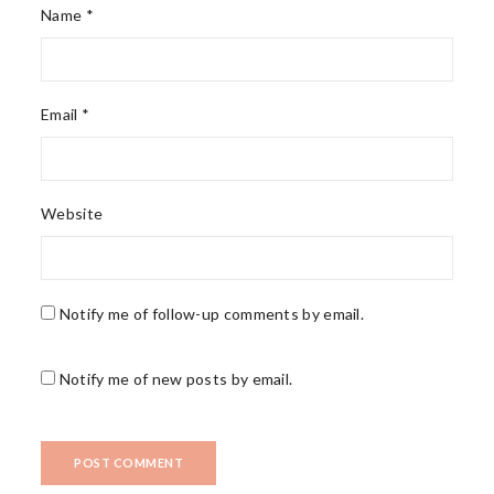
Name *
Email *
Website
Notify me of follow-up comments by email.
Notify me of new posts by email.