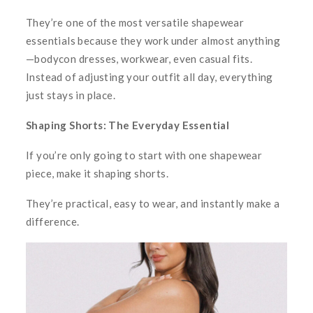
They’re one of the most versatile shapewear
essentials because they work under almost anything
—bodycon dresses, workwear, even casual fits.
Instead of adjusting your outfit all day, everything
just stays in place.
Shaping Shorts: The Everyday Essential
If you’re only going to start with one shapewear
piece, make it shaping shorts.
They’re practical, easy to wear, and instantly make a
difference.