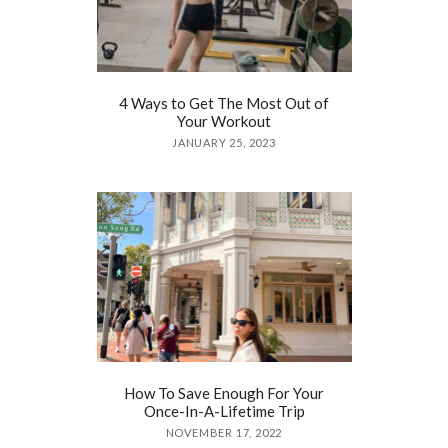
4 Ways to Get The Most Out of
Your Workout
JANUARY 25, 2023
How To Save Enough For Your
Once-In-A-Lifetime Trip
NOVEMBER 17, 2022