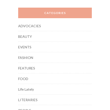
CATEGORIES
ADVOCACIES
BEAUTY
EVENTS
FASHION
FEATURES
FOOD
Life Lately
LITERARIES