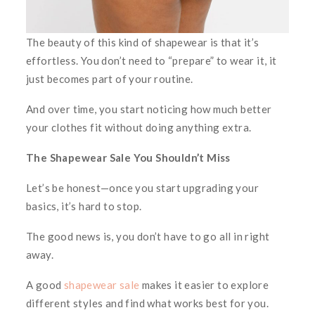
The beauty of this kind of shapewear is that it’s
effortless. You don’t need to “prepare” to wear it, it
just becomes part of your routine.
And over time, you start noticing how much better
your clothes fit without doing anything extra.
The Shapewear Sale You Shouldn’t Miss
Let’s be honest—once you start upgrading your
basics, it’s hard to stop.
The good news is, you don’t have to go all in right
away.
A good
shapewear sale
makes it easier to explore
different styles and find what works best for you.