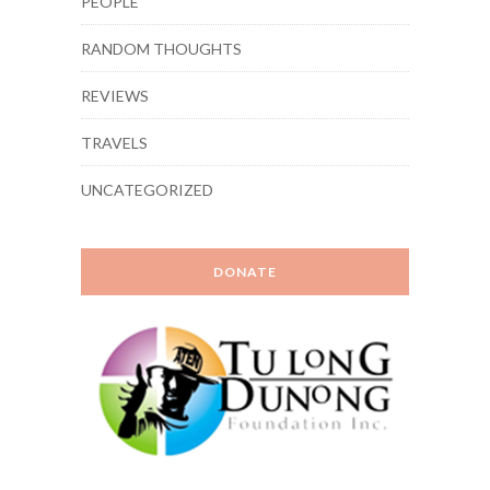
PEOPLE
RANDOM THOUGHTS
REVIEWS
TRAVELS
UNCATEGORIZED
DONATE