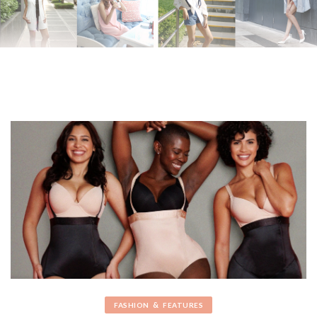
&
FASHION
FEATURES