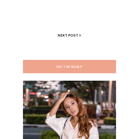
NEXT POST
HI! I’M SHAI!