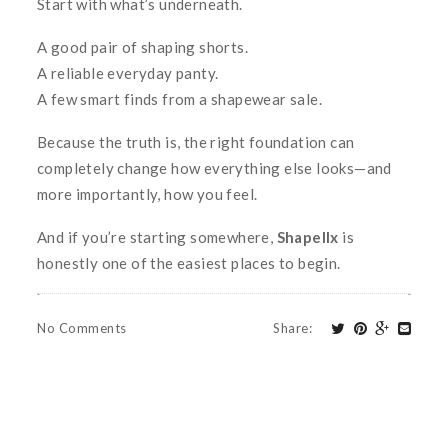
Start with what’s underneath.
A good pair of shaping shorts.
A reliable everyday panty.
A few smart finds from a shapewear sale.
Because the truth is, the right foundation can
completely change how everything else looks—and
more importantly, how you feel.
And if you’re starting somewhere,
Shapellx
is
honestly one of the easiest places to begin.
No Comments
Share
: