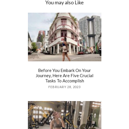
You may also Like
Before You Embark On Your
Journey, Here Are Five Crucial
Tasks To Accomplish
FEBRUARY 28, 2023