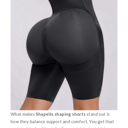
What makes
Shapellx shaping shorts
stand out is
how they balance support and comfort. You get that