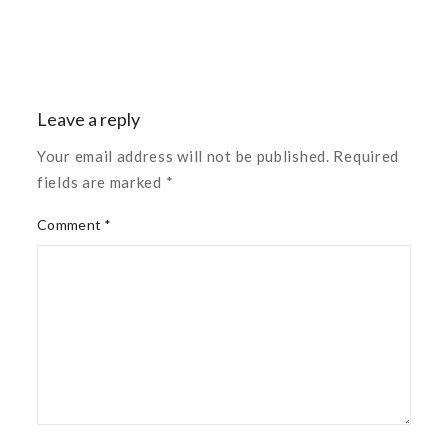
Leave a reply
Your email address will not be published. Required
fields are marked *
Comment *