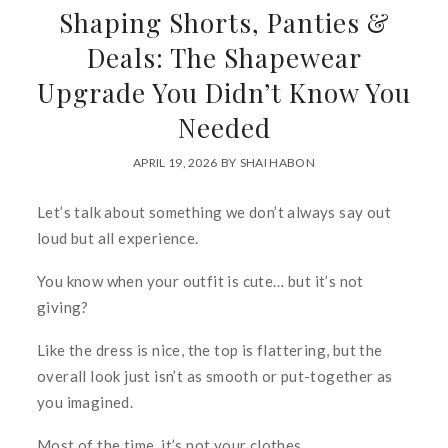
Shaping Shorts, Panties &
Deals: The Shapewear
Upgrade You Didn’t Know You
Needed
APRIL 19, 2026
BY
SHAI HABON
Let’s talk about something we don’t always say out
loud but
all
experience.
You know when your outfit is cute… but it’s not
giving
?
Like the dress is nice, the top is flattering, but the
overall look just isn’t as smooth or put-together as
you imagined.
Most of the time, it’s not your clothes.