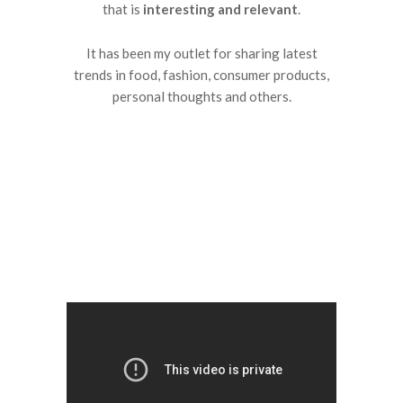
that is
interesting and relevant
.
It has been my outlet for sharing latest
trends in food, fashion, consumer products,
personal thoughts and others.