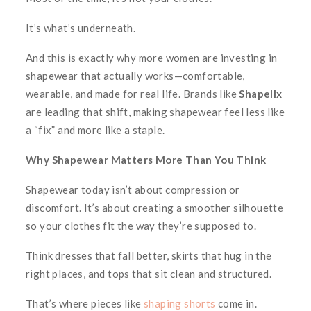
It’s what’s underneath.
And this is exactly why more women are investing in
shapewear that actually works—comfortable,
wearable, and made for real life. Brands like
Shapellx
are leading that shift, making shapewear feel less like
a “fix” and more like a staple.
Why Shapewear Matters More Than You Think
Shapewear today isn’t about compression or
discomfort. It’s about creating a smoother silhouette
so your clothes fit the way they’re
supposed
to.
Think dresses that fall better, skirts that hug in the
right places, and tops that sit clean and structured.
That’s where pieces like
shaping shorts
come in.